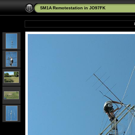
SM1A Remotestation in JO97FK