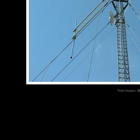
Total images:
2