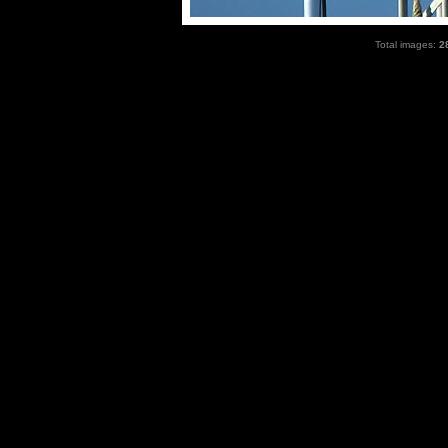
Total images:
2