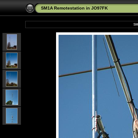
SM1A Remotestation in JO97FK
SM