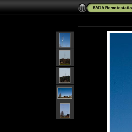
SM1A Remotestatio