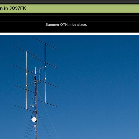
n in JO97FK
Summer QTH, nice place.